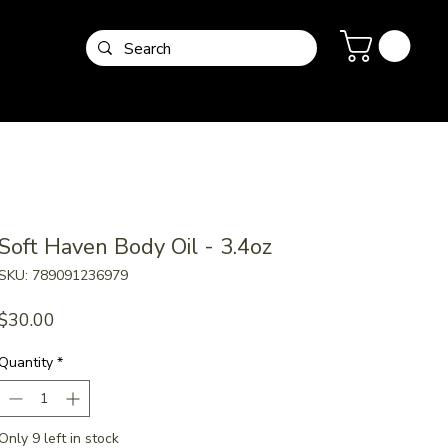
Soft Haven Body Oil - 3.4oz
SKU: 789091236979
Price
$30.00
Quantity
*
Only 9 left in stock