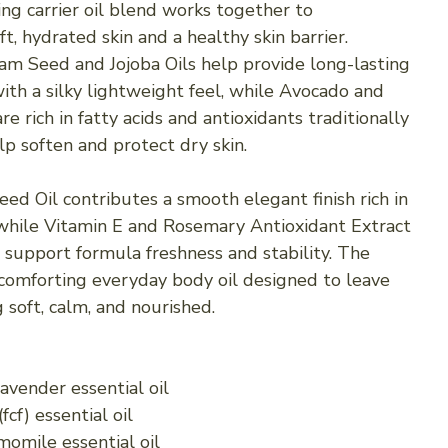
ing carrier oil blend works together to
t, hydrated skin and a healthy skin barrier.
 Seed and Jojoba Oils help provide long-lasting
ith a silky lightweight feel, while Avocado and
are rich in fatty acids and antioxidants traditionally
lp soften and protect dry skin.
eed Oil contributes a smooth elegant finish rich in
, while Vitamin E and Rosemary Antioxidant Extract
 support formula freshness and stability. The
a comforting everyday body oil designed to leave
g soft, calm, and nourished.
avender essential oil
cf) essential oil
omile essential oil