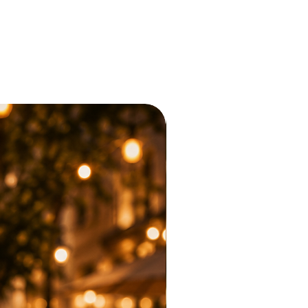
Sumor Blvd Collection