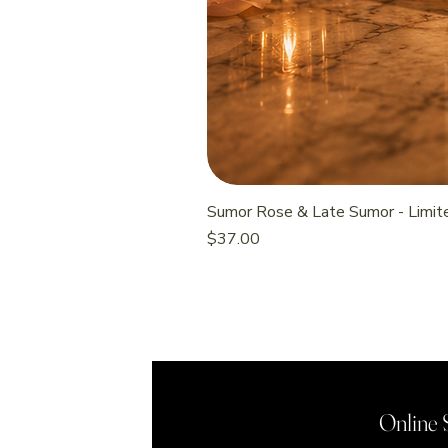
Sumor Rose & Late Sumor - Limite
Price
$37.00
Online 