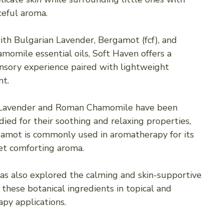
ceful aroma.
th Bulgarian Lavender, Bergamot (fcf), and
omile essential oils, Soft Haven offers a
nsory experience paired with lightweight
t.
 Lavender and Roman Chamomile have been
ied for their soothing and relaxing properties,
amot is commonly used in aromatherapy for its
yet comforting aroma.
as also explored the calming and skin-supportive
 these botanical ingredients in topical and
py applications.