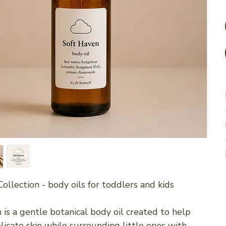
Collection - body oils for toddlers and kids
 is a gentle botanical body oil created to help
licate skin while surrounding little ones with