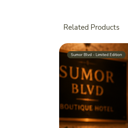
Related Products
Sumor Blvd - Limited Edition