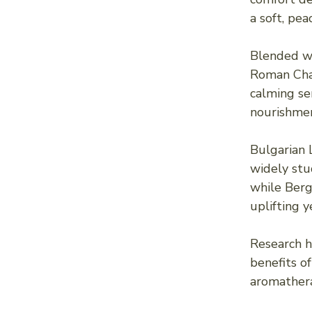
a soft, pea
Blended wi
Roman Cham
calming se
nourishmen
Bulgarian
widely stud
while Berg
uplifting 
Research h
benefits of
aromathera