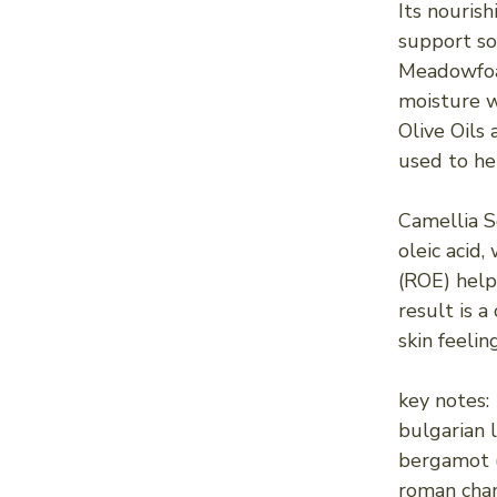
Its nourish
support sof
Meadowfoam
moisture w
Olive Oils 
used to he
Camellia S
oleic acid
(ROE) help
result is 
skin feelin
key notes:
bulgarian l
bergamot (f
roman cham