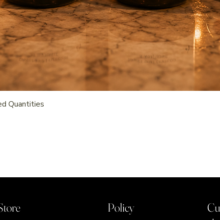
Quick View
d Quantities
Store
Policy
Cu