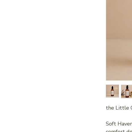
the Little 
Soft Haven
comfort de