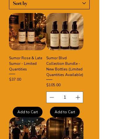
Sumor Rose & Late
Sumor Blvd
Sumor - Limited
Collection Bundle -
Quantities
New Bottles (Limited
Quantities Available)
Price
$37.00
Price
$105.00
Add to Cart
Add to Cart