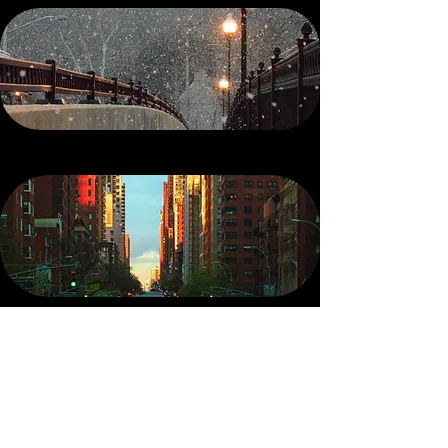
SHOP
the Winter Route
SHOP
the Avenue
Now On Sale
SHOP
The Lost Scents