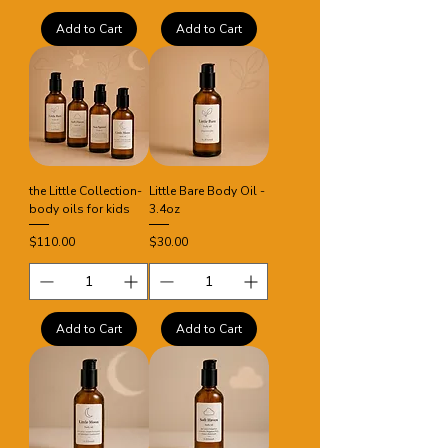
Add to Cart
Add to Cart
the Little Collection-
Little Bare Body Oil -
body oils for kids
3.4oz
Price
Price
$110.00
$30.00
Add to Cart
Add to Cart