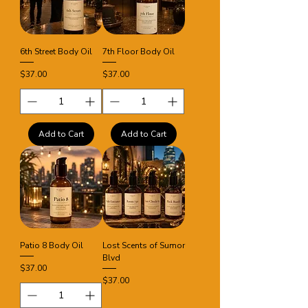
6th Street Body Oil
7th Floor Body Oil
Price
Price
$37.00
$37.00
Add to Cart
Add to Cart
Patio 8 Body Oil
Lost Scents of Sumor
Blvd
Price
$37.00
Price
$37.00