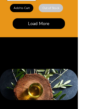
Add to Cart
Out of Stock
Load More
Browse Our Body
Oil Collections
SHOP
e
/ Botanical Aisl