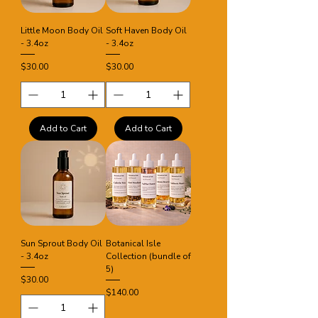
Little Moon Body Oil
Soft Haven Body Oil
- 3.4oz
- 3.4oz
Price
Price
$30.00
$30.00
Add to Cart
Add to Cart
Sun Sprout Body Oil
Botanical Isle
- 3.4oz
Collection (bundle of
5)
Price
$30.00
Price
$140.00