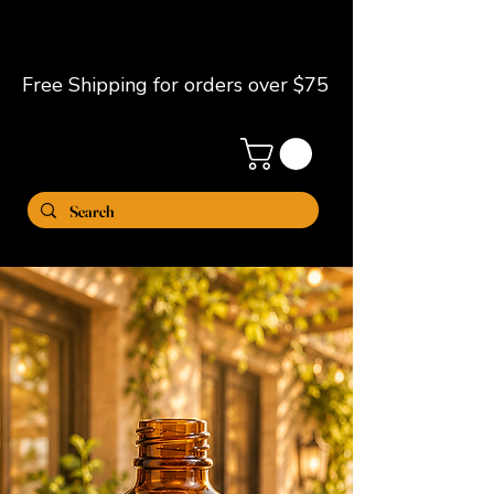
Free Shipping for orders over $75
ME
NU
Clear My Skin
by. JChantell
Niche Fragrance Body Oils for
Elevated Skin & Scent