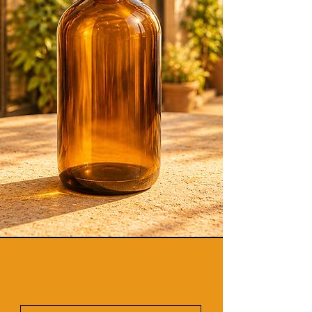
Experiences
Vegan-Friendly Products +
Naturally Derived Skin Focused
Formulas
Professional Skin Care + Virtual
Esthetician Consultations.
Promo Code
"
Welcome26"
to
save more!
(Promo or Discount Codes
exclude Body Butters.)
Discover Our Latest
Products