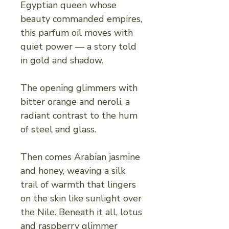
Egyptian queen whose
beauty commanded empires,
this parfum oil moves with
quiet power — a story told
in gold and shadow.
The opening glimmers with
bitter orange and neroli, a
radiant contrast to the hum
of steel and glass.
Then comes Arabian jasmine
and honey, weaving a silk
trail of warmth that lingers
on the skin like sunlight over
the Nile. Beneath it all, lotus
and raspberry glimmer