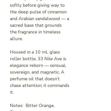
softly before giving way to
the deep pulse of cinnamon
and Arabian sandalwood — a
sacred base that grounds
the fragrance in timeless
allure.
Housed in a 10 mL glass
roller bottle, 33 Nile Ave is
elegance reborn — sensual,
sovereign, and magnetic. A
perfume oil that doesn’t
chase attention; it commands
it.
Notes: Bitter Orange,