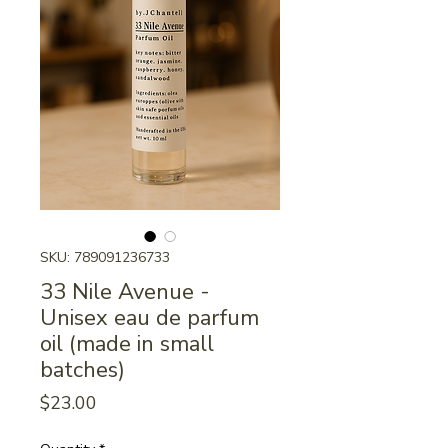
SKU: 789091236733
33 Nile Avenue -
Unisex eau de parfum
oil (made in small
batches)
Price
$23.00