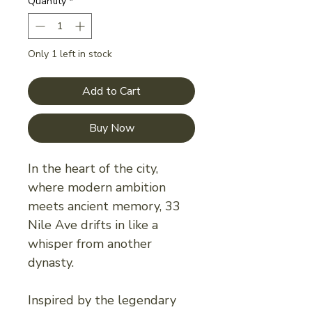
Quantity
*
Only 1 left in stock
Add to Cart
Buy Now
In the heart of the city,
where modern ambition
meets ancient memory, 33
Nile Ave drifts in like a
whisper from another
dynasty.
Inspired by the legendary