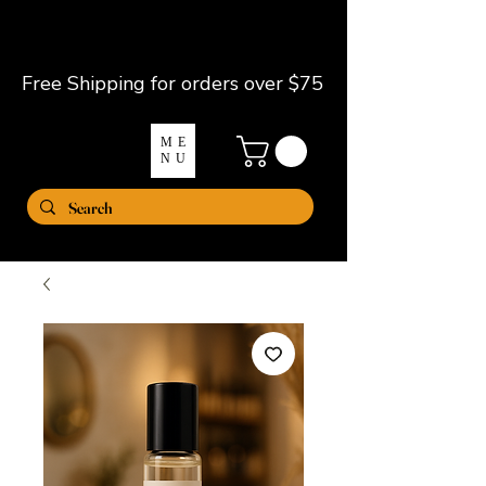
Free Shipping for orders over $75
ME
NU