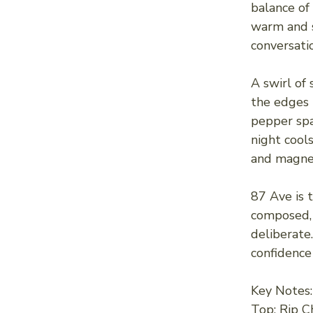
balance of
warm and s
conversati
A swirl of
the edges l
pepper spa
night cools
and magnet
87 Ave is 
composed, 
deliberate
confidence
Key Notes:
Top: Rip C