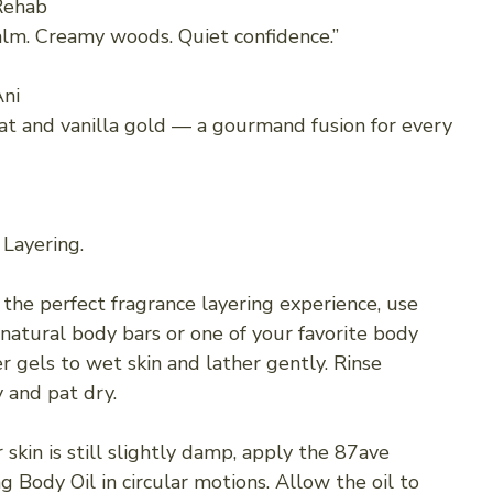
Rehab
alm. Creamy woods. Quiet confidence.”
ni
at and vanilla gold — a gourmand fusion for every
 Layering.
 the perfect fragrance layering experience, use
 natural body bars or one of your favorite body
r gels to wet skin and lather gently. Rinse
 and pat dry.
skin is still slightly damp, apply the 87ave
g Body Oil in circular motions. Allow the oil to