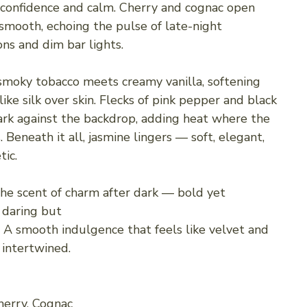
 confidence and calm. Cherry and cognac open
mooth, echoing the pulse of late-night
ons and dim bar lights.
 smoky tobacco meets creamy vanilla, softening
ike silk over skin. Flecks of pink pepper and black
rk against the backdrop, adding heat where the
. Beneath it all, jasmine lingers — soft, elegant,
ic.
the scent of charm after dark — bold yet
daring but
. A smooth indulgence that feels like velvet and
 intertwined.
herry, Cognac