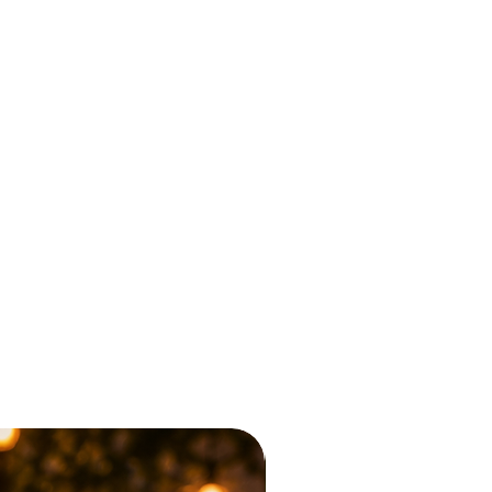
Sumor Blvd Collection