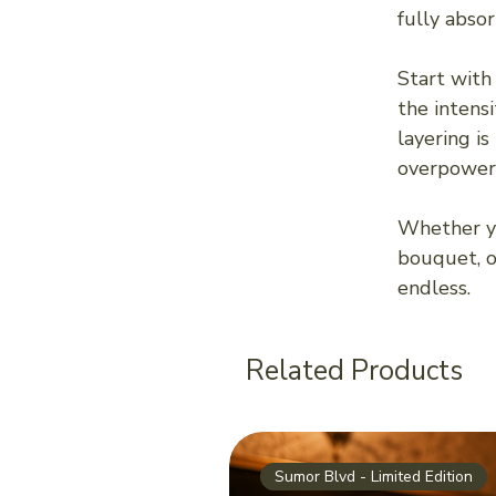
fully abso
Start with
the intens
layering is
overpoweri
Whether yo
bouquet, or
endless.
Related Products
Sumor Blvd - Limited Edition