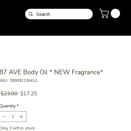
87 AVE Body Oil * NEW Fragrance*
SKU: 789091236412
Regular
Sale
 $23.00 
$17.25
Price
Price
Quantity
*
Only 3 left in stock