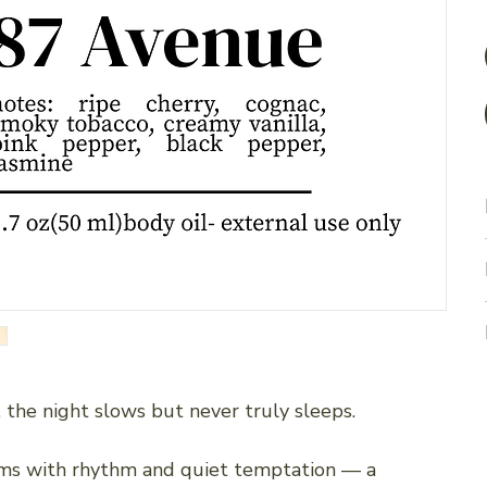
 the night slows but never truly sleeps.
ms with rhythm and quiet temptation — a