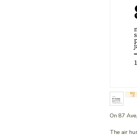
On 87 Ave,
The air hu