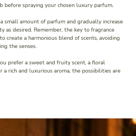
rb before spraying your chosen luxury parfum.
 a small amount of parfum and gradually increase
ity as desired. Remember, the key to fragrance
 to create a harmonious blend of scents, avoiding
ng the senses.
u prefer a sweet and fruity scent, a floral
 a rich and luxurious aroma, the possibilities are