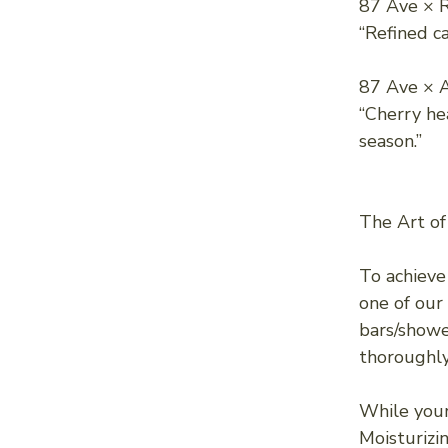
87 Ave × 
“Refined c
87 Ave × A
“Cherry he
season.”
The Art of
To achieve
one of our
bars/showe
thoroughly
While your 
Moisturizin