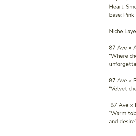
Heart: Smo
Base: Pink
Niche Laye
87 Ave × A
“Where ch
unforgetta
87 Ave × 
“Velvet che
87 Ave × 
“Warm toba
and desire.