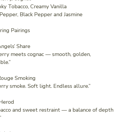
ky Tobacco, Creamy Vanilla
 Pepper, Black Pepper and Jasmine
ring Pairings
ngels’ Share
erry meets cognac — smooth, golden,
ble.”
Rouge Smoking
rry smoke. Soft light. Endless allure.”
Herod
cco and sweet restraint — a balance of depth
”